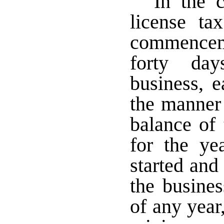
In the 
license t
commenceme
forty da
business, 
the manner
balance of 
for the ye
started an
the busines
of any year,