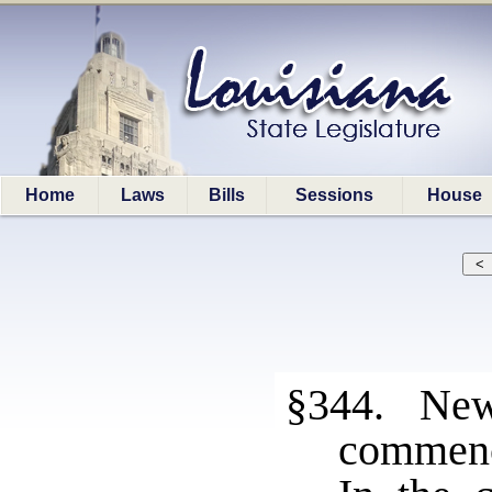
Home
Laws
Bills
Sessions
House
§344. New 
commen