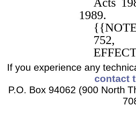
Acts 198
1989.
{{NOTE
752,
EFFECT
If you experience any technical
contact 
P.O. Box 94062 (900 North Th
70