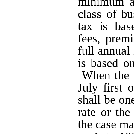
minimum an
class of bu
tax is bas
fees, prem
full annual
is based on
When the b
July first 
shall be on
rate or the
the case m