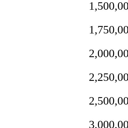
1,500,0
1,750,0
2,000,0
2,250,0
2,500,0
3,000,0