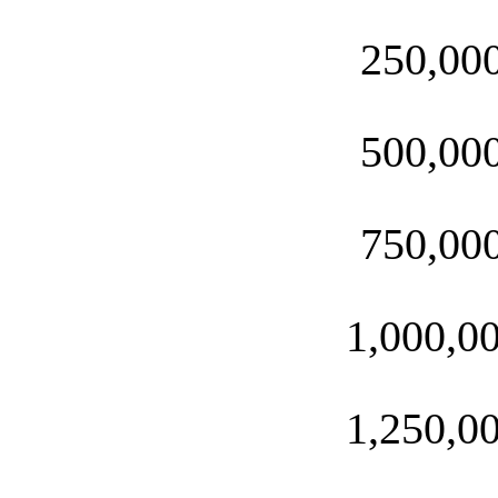
250,00
500,00
750,00
1,000,0
1,250,0