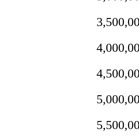
3,500,0
4,000,0
4,500,0
5,000,0
5,500,0