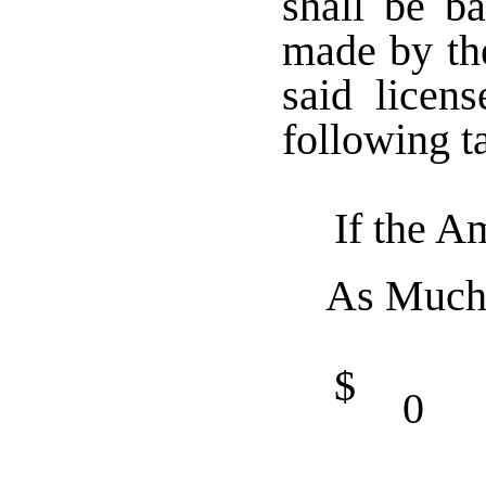
shall be b
made by th
said licen
following t
If the A
As Much
$
0