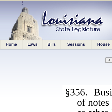
Home
Laws
Bills
Sessions
House
§356. Busin
of notes