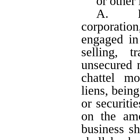
or other 
A. Fo
corporatio
engaged in
selling, 
unsecured 
chattel mo
liens, bei
or securiti
on the am
business sh