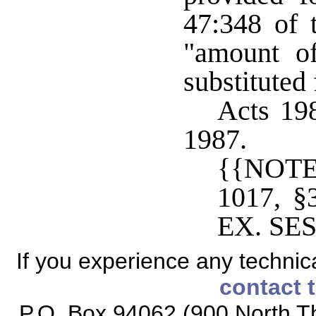
47:348 of t
"amount o
substituted
Acts 198
1987.
{{NOTE
1017, 
EX. SES
If you experience any technical
contact 
P.O. Box 94062 (900 North Th