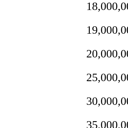
18,000,0
19,000,0
20,000,0
25,000,0
30,000,0
35,000,0