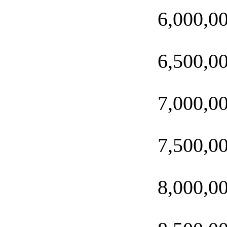
6,000,0
6,500,0
7,000,0
7,500,0
8,000,0