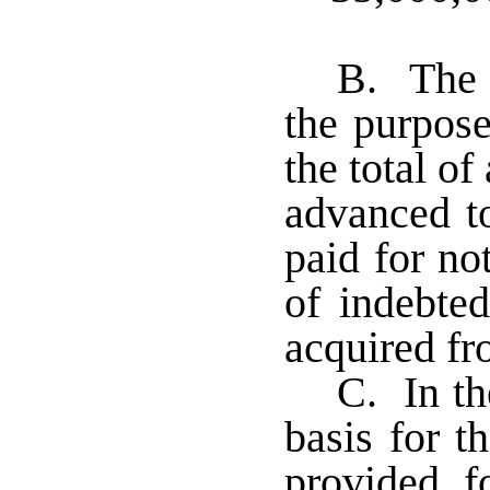
B. The 
the purpose
the total o
advanced t
paid for no
of indebte
acquired f
C. In th
basis for th
provided f