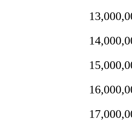
13,000,0
14,000,0
15,000,0
16,000,0
17,000,0