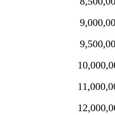
8,500,0
9,000,0
9,500,0
10,000,0
11,000,0
12,000,0