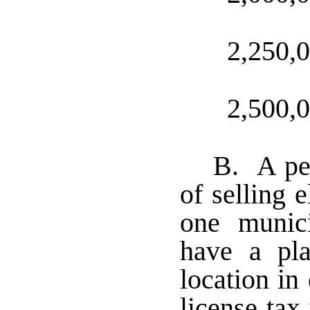
2,250,
2,500,
B. A per
of selling 
one munic
have a pla
location in
license tax