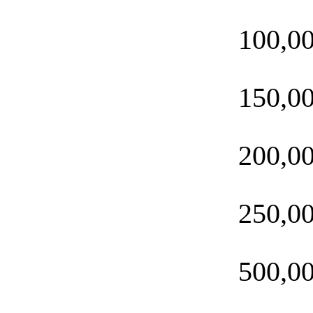
100,0
150,0
200,0
250,0
500,0