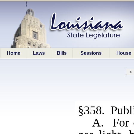
Home
Laws
Bills
Sessions
House
§358. Public
A. For c