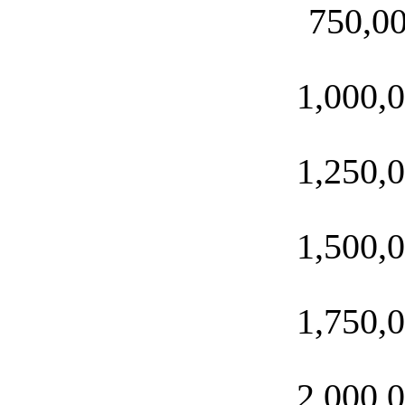
750,0
1,000,
1,250,
1,500,
1,750,
2,000,