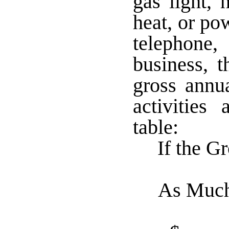
gas light, 
heat, or po
telephone
business, t
gross annu
activities
table:
If the G
As Muc