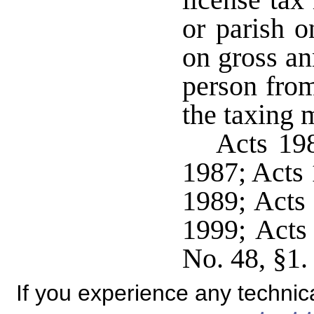
license tax
or parish o
on gross an
person from 
the taxing m
Acts 198
1987; Acts 
1989; Acts 
1999; Acts
No. 48, §1.
If you experience any technical