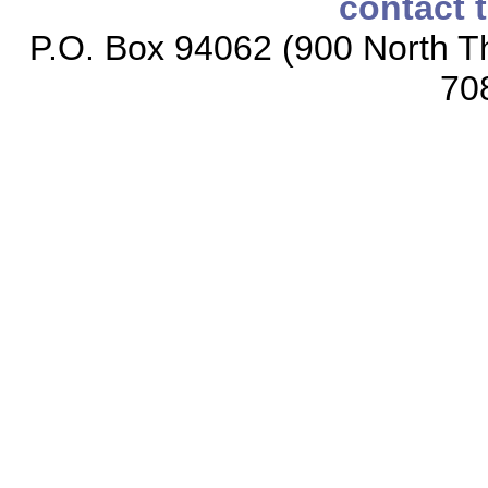
contact 
P.O. Box 94062 (900 North Th
70