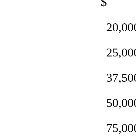
$ 
20,00
25,00
37,50
50,00
75,00