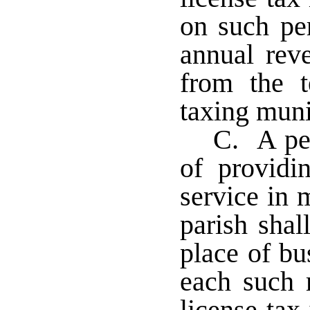
on such pe
annual rev
from the te
taxing muni
C. A per
of providi
service in 
parish sha
place of bu
each such 