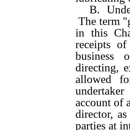
B. Under
The term "g
in this Cha
receipts o
business 
directing, 
allowed f
undertaker 
account of 
director, a
parties at in