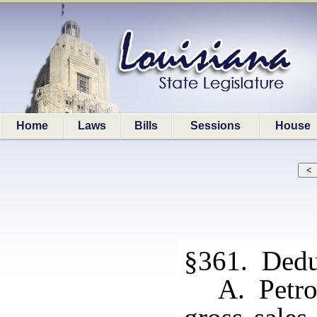
Home
Laws
Bills
Sessions
House
§361. Dedu
A. Petro