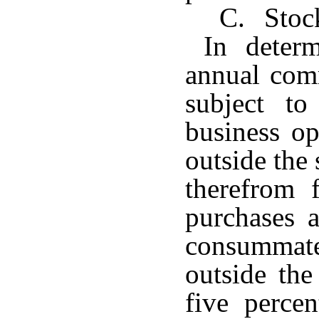
C. Stock
In determ
annual com
subject t
business op
outside the 
therefrom 
purchases 
consummat
outside the
five perce