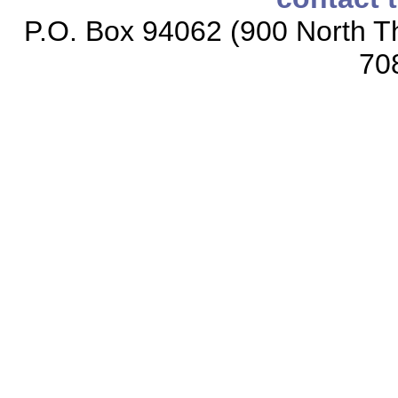
P.O. Box 94062 (900 North Th
70