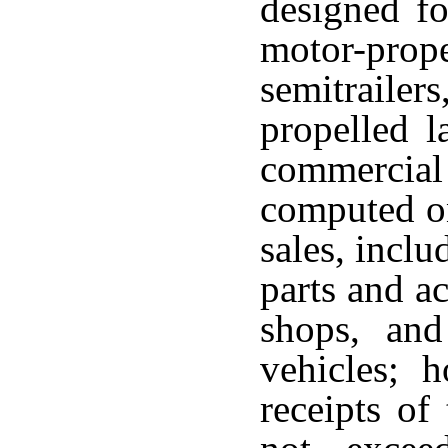
designed fo
motor-prop
semitrailer
propelled l
commercial
computed on
sales, inclu
parts and ac
shops, and
vehicles; 
receipts of