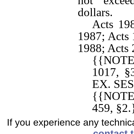
not excee
dollars.
Acts 198
1987; Acts 
1988; Acts 
{{NOTE
1017, 
EX. SESS
{{NOTE
459, §2.
If you experience any technical
contact 