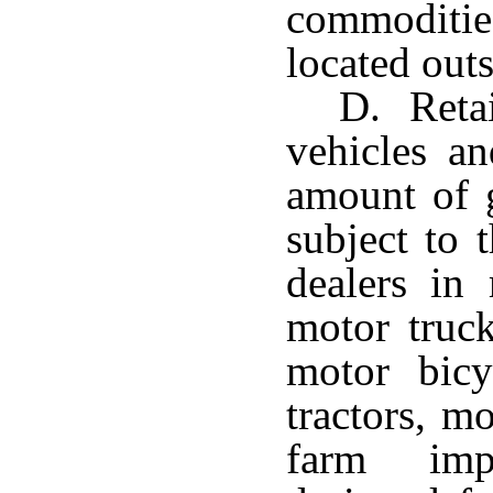
commoditie
located outs
D. Retai
vehicles a
amount of g
subject to 
dealers in 
motor truck
motor bicy
tractors, m
farm imp