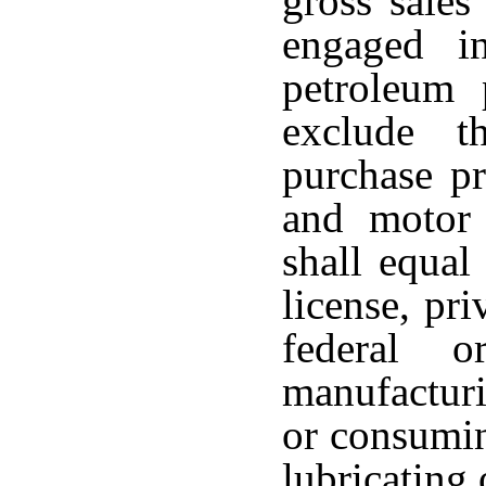
gross sales
engaged i
petroleum 
exclude t
purchase pr
and motor 
shall equal
license, pri
federal o
manufacturi
or consumin
lubricating 