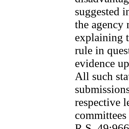
suggested i
the agency 
explaining t
rule in ques
evidence up
All such st
submissions
respective l
committees 
R.S. 49:966