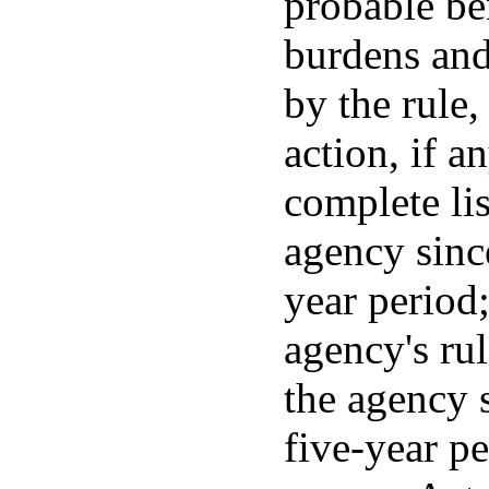
probable be
burdens and
by the rule
action, if a
complete lis
agency sinc
year period;
agency's ru
the agency 
five-year pe