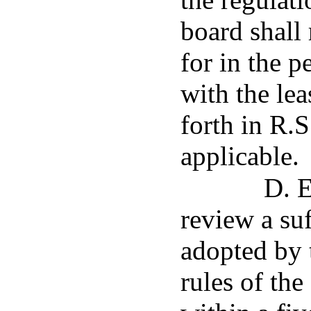
board shall
for in the p
with the lea
forth in R.S
applicable.
D. E
review a suf
adopted by t
rules of th