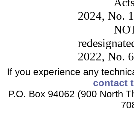
Acts
2024, No. 1
NOT
redesignate
2022, No. 6
If you experience any technical
contact 
P.O. Box 94062 (900 North Th
70