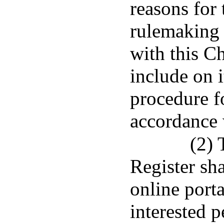
reasons for 
rulemaking 
with this C
include on i
procedure fo
accordance 
(2) 
Register sha
online port
interested p