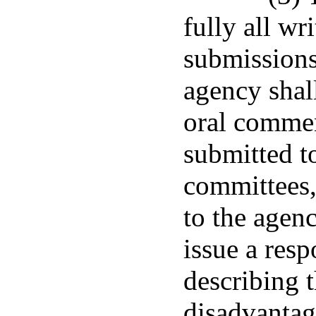
fully all w
submissions
agency shal
oral commen
submitted to
committees
to the agen
issue a res
describing 
disadvantag