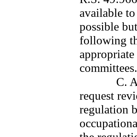
available to
possible but
following t
appropriate 
committees
C. A
request rev
regulation b
occupationa
the regulat