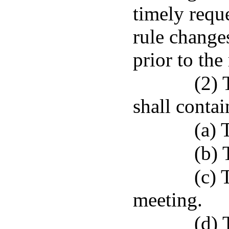
timely reque
rule changes
prior to the
(2) 
shall contai
(a) 
(b) 
(c) 
meeting.
(d) 