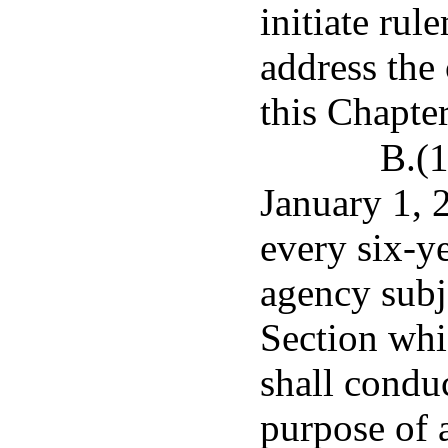
initiate ru
address the
this Chapter
B.(1
January 1, 
every six-ye
agency subj
Section whi
shall conduc
purpose of 