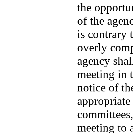
the opportu
of the agen
is contrary 
overly comp
agency shall
meeting in 
notice of th
appropriate 
committees,
meeting to 