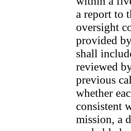
within a fiv
a report to 
oversight c
provided by
shall includ
reviewed by
previous cal
whether eac
consistent 
mission, a 