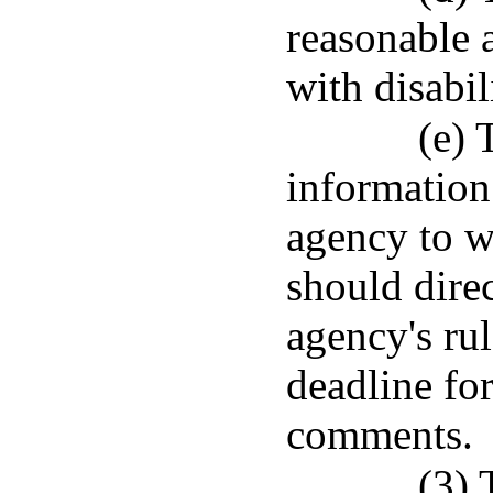
reasonable 
with disabili
(e) 
information
agency to w
should direc
agency's rul
deadline fo
comments.
(3) 