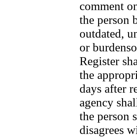
comment on
the person b
outdated, u
or burdenso
Register sh
the appropr
days after 
agency shall
the person s
disagrees w