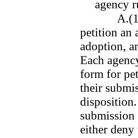
agency r
A.(1
petition an
adoption, a
Each agency
form for pet
their submi
disposition.
submission o
either deny 