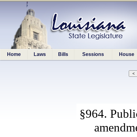
Home
Laws
Bills
Sessions
House
§964. Publi
amendmen