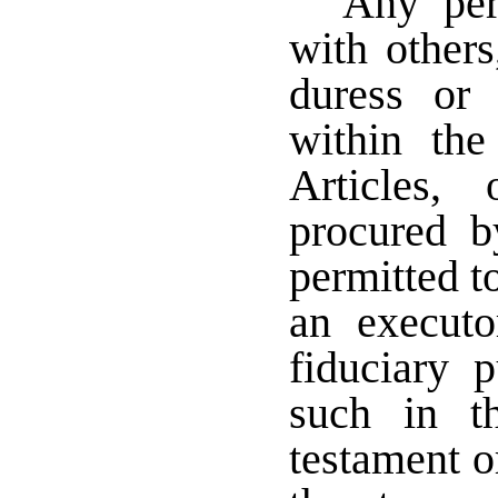
Any per
with others
duress or
within th
Articles,
procured b
permitted t
an executor
fiduciary 
such in t
testament o