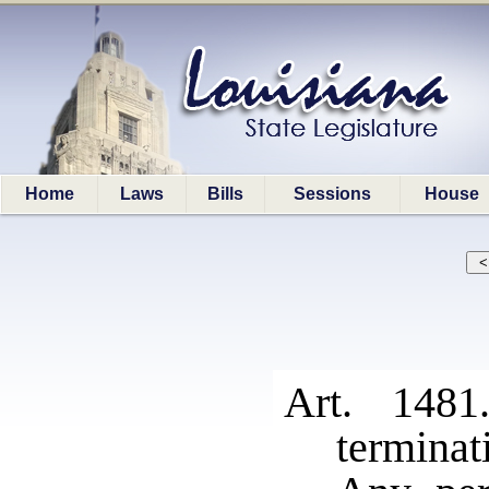
Home
Laws
Bills
Sessions
House
Art. 1481
terminat