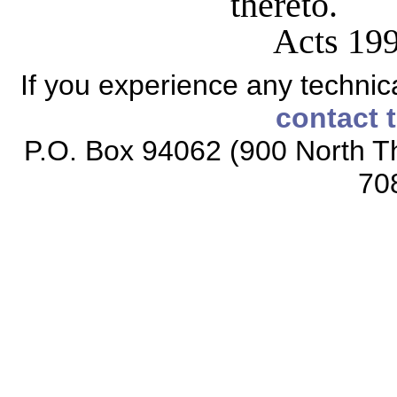
thereto.
Acts 199
If you experience any technical
contact 
P.O. Box 94062 (900 North Th
70