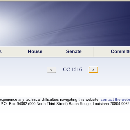
s
House
Senate
Committ
CC 1516
experience any technical difficulties navigating this website,
contact the web
P.O. Box 94062 (900 North Third Street) Baton Rouge, Louisiana 70804-9062