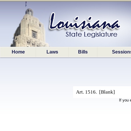
Home
Laws
Bills
Session
Art. 1516. [Blank]
If you 