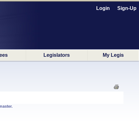
Login
Sign-Up
ees
Legislators
My Legis
master.