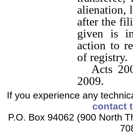
alienation,
after the fi
given is i
action to r
of registry.
Acts 200
2009.
If you experience any technical
contact 
P.O. Box 94062 (900 North Th
70