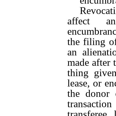
encumbr
Revocati
affect a
encumbranc
the filing 
an alienati
made after t
thing given
lease, or e
the donor 
transactio
transferee,