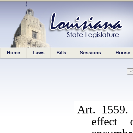
Home
Laws
Bills
Sessions
House
Art. 1559.
effect 