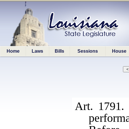
Home
Laws
Bills
Sessions
House
Art. 1791.
perform