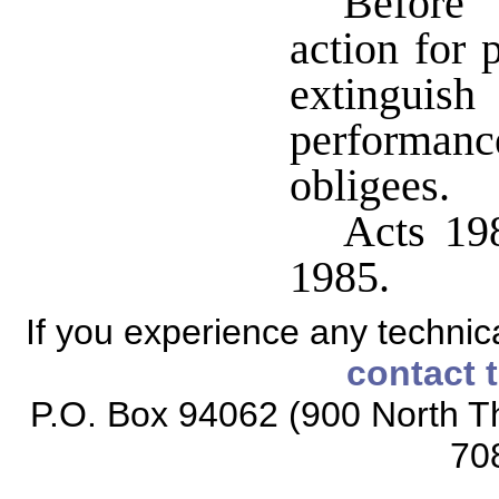
Before 
action for 
extinguish
performan
obligees.
Acts 198
1985.
If you experience any technical
contact 
P.O. Box 94062 (900 North Th
70