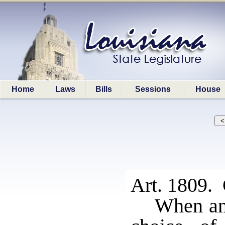
Home
Laws
Bills
Sessions
House
Art. 1809. 
When an 