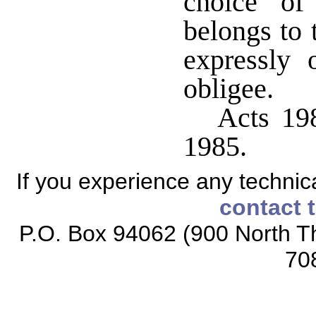
choice of
belongs to 
expressly 
obligee.
Acts 198
1985.
If you experience any technical
contact 
P.O. Box 94062 (900 North Th
70