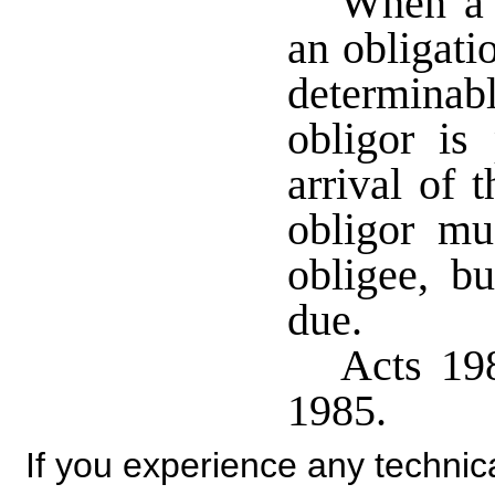
When a 
an obligatio
determinab
obligor is
arrival of 
obligor mu
obligee, b
due.
Acts 198
1985.
If you experience any technical