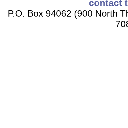
contact 
P.O. Box 94062 (900 North Th
70