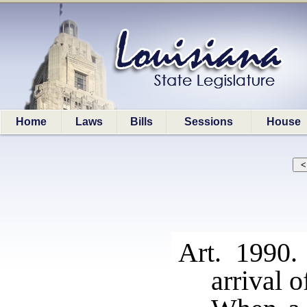
Home
Laws
Bills
Sessions
House
Art. 1990.
arrival o