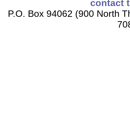
contact 
P.O. Box 94062 (900 North Th
70