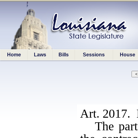
Home
Laws
Bills
Sessions
House
Art. 2017. 
The part