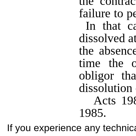
the contrac
failure to p
In that ca
dissolved at
the absence
time the o
obligor th
dissolution 
Acts 198
1985.
If you experience any technical