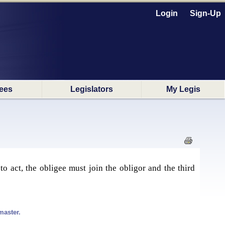
Login
Sign-Up
ees
Legislators
My Legis
e to act, the obligee must join the obligor and the third
master.