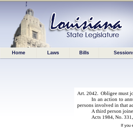
Home
Laws
Bills
Session
Art. 2042. Obligee must jo
In an action to annu
persons involved in that act
A third person joine
Acts 1984, No. 331, 
If you 