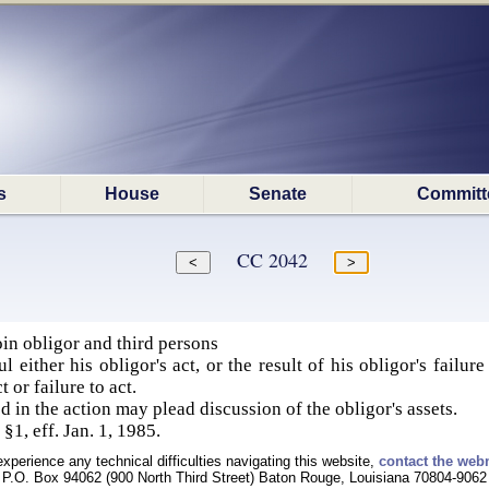
s
House
Senate
Committ
CC 2042
in obligor and third persons
l either his obligor's act, or the result of his obligor's failur
 or failure to act.
d in the action may plead discussion of the obligor's assets.
§1, eff. Jan. 1, 1985.
experience any technical difficulties navigating this website,
contact the web
P.O. Box 94062 (900 North Third Street) Baton Rouge, Louisiana 70804-9062