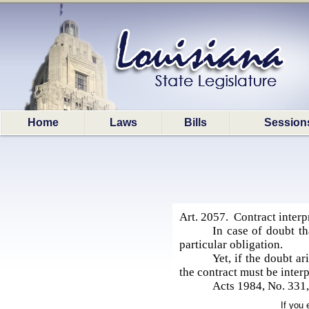
Home
Laws
Bills
Session
Art. 2057. Contract interp
In case of doubt th
particular obligation.
Yet, if the doubt a
the contract must be inter
Acts 1984, No. 331, 
If you 