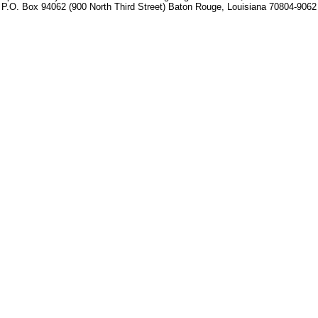
P.O. Box 94062 (900 North Third Street) Baton Rouge, Louisiana 70804-9062