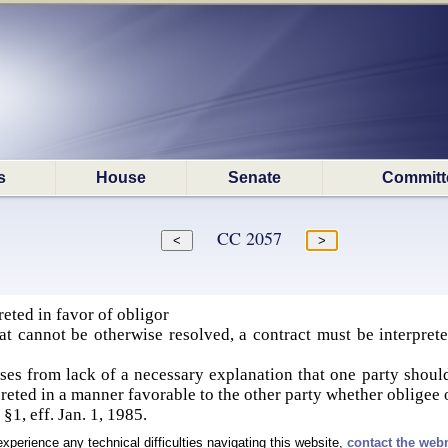
s
House
Senate
Committ
CC 2057
reted in favor of obligor
at cannot be otherwise resolved, a contract must be interprete
rises from lack of a necessary explanation that one party shoul
preted in a manner favorable to the other party whether obligee 
§1, eff. Jan. 1, 1985.
experience any technical difficulties navigating this website,
contact the web