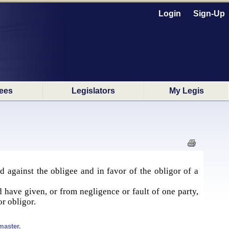
Login
Sign-Up
ees
Legislators
My Legis
d against the obligee and in favor of the obligor of a
d have given, or from negligence or fault of one party,
or obligor.
master.