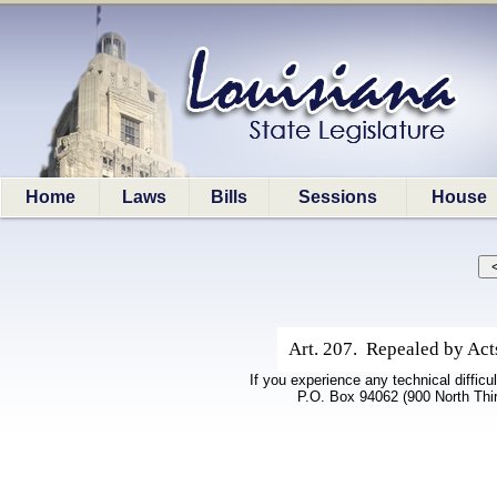
Home
Laws
Bills
Sessions
House
Art. 207. Repealed by Acts
If you experience any technical difficu
P.O. Box 94062 (900 North Thi