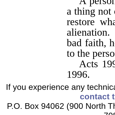
A person
a thing not
restore wh
alienation.
bad faith, 
to the pers
Acts 199
1996.
If you experience any technical
contact 
P.O. Box 94062 (900 North Th