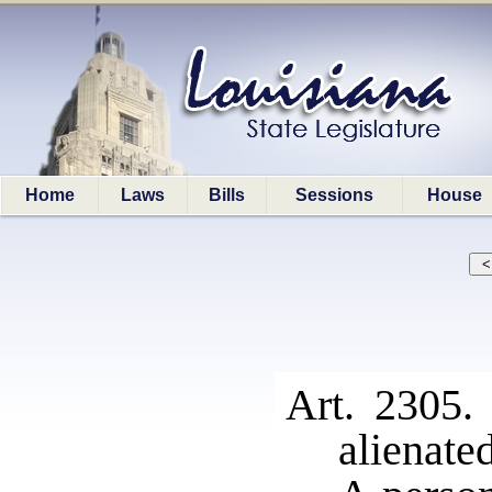
Home
Laws
Bills
Sessions
House
Art. 2305.
alienate