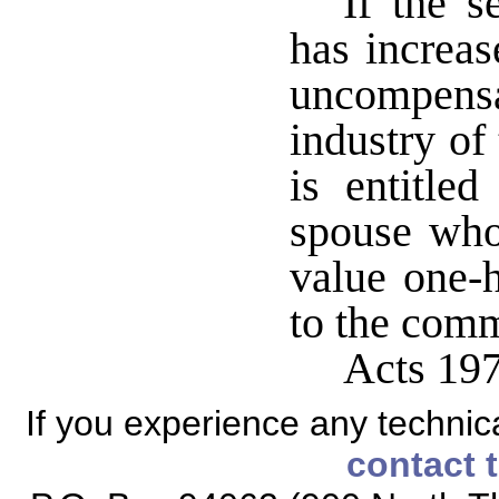
If the s
has increas
uncompen
industry of
is entitle
spouse who
value one-h
to the comm
Acts 197
If you experience any technical
contact 