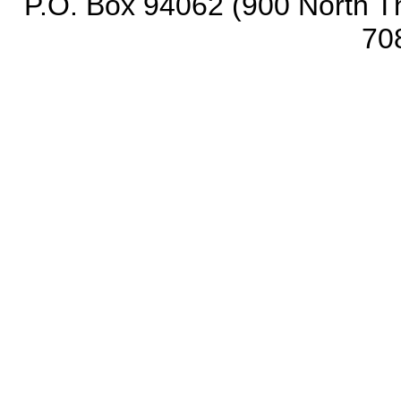
P.O. Box 94062 (900 North Th
70