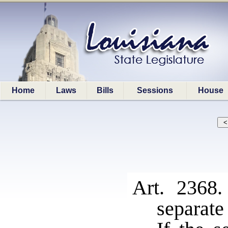
Home
Laws
Bills
Sessions
House
Art. 2368
separate