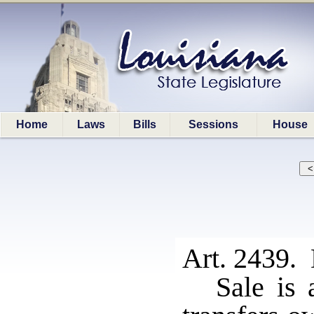
Home
Laws
Bills
Sessions
House
Art. 2439. 
Sale is 