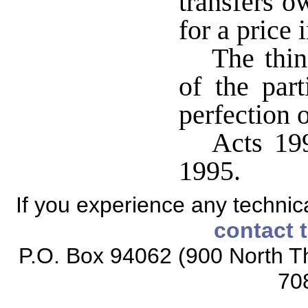
transfers o
for a price
The thin
of the part
perfection o
Acts 199
1995.
If you experience any technical
contact 
P.O. Box 94062 (900 North Th
70