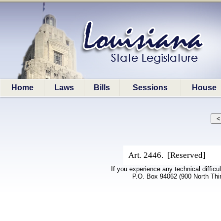
Home
Laws
Bills
Sessions
House
Art. 2446. [Reserved]
If you experience any technical difficu
P.O. Box 94062 (900 North Thi