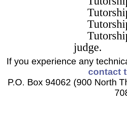
Tutorshi
Tutorshi
Tutorship
Tutorshi
judge.
If you experience any technical
contact 
P.O. Box 94062 (900 North Th
70