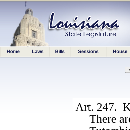
Home
Laws
Bills
Sessions
House
Art. 247. K
There are