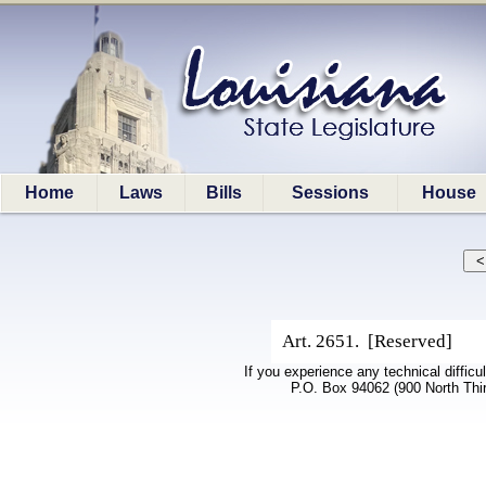
Home
Laws
Bills
Sessions
House
Art. 2651. [Reserved]
If you experience any technical difficu
P.O. Box 94062 (900 North Thi