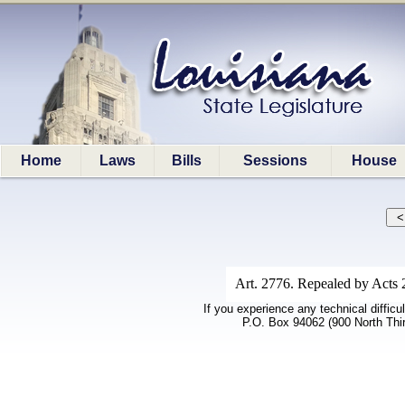
Home
Laws
Bills
Sessions
House
Art. 2776. Repealed by Acts 
If you experience any technical difficu
P.O. Box 94062 (900 North Thi