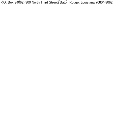
P.O. Box 94062 (900 North Third Street) Baton Rouge, Louisiana 70804-9062