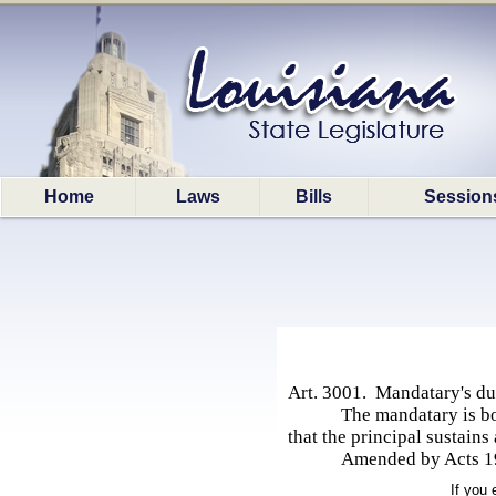
Home
Laws
Bills
Session
Art. 3001. Mandatary's du
The mandatary is bo
that the principal sustains
Amended by Acts 197
If you 