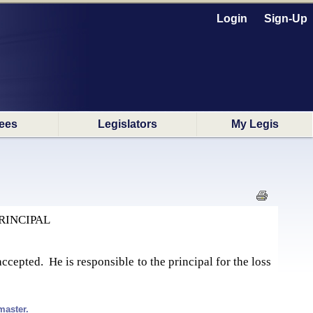
Login
Sign-Up
ees
Legislators
My Legis
RINCIPAL
cepted. He is responsible to the principal for the loss
master.