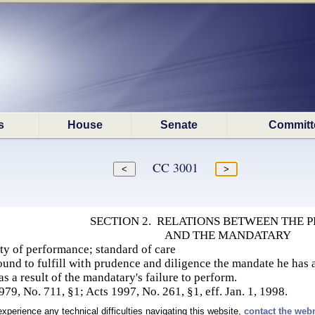
s
House
Senate
Committ
CC 3001
SECTION 2. RELATIONS BETWEEN THE P
AND THE MANDATARY
ty of performance; standard of care
und to fulfill with prudence and diligence the mandate he has ac
 as a result of the mandatary's failure to perform.
9, No. 711, §1; Acts 1997, No. 261, §1, eff. Jan. 1, 1998.
experience any technical difficulties navigating this website,
contact the web