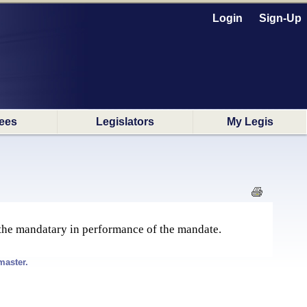
Login
Sign-Up
ees
Legislators
My Legis
 the mandatary in performance of the mandate.
master.