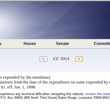
s
House
Senate
Committ
CC 3014
ms expended by the mandatary
interest from the date of the expenditure on sums expended by
§1, eff. Jan. 1, 1998.
experience any technical difficulties navigating this website,
contact the web
P.O. Box 94062 (900 North Third Street) Baton Rouge, Louisiana 70804-9062