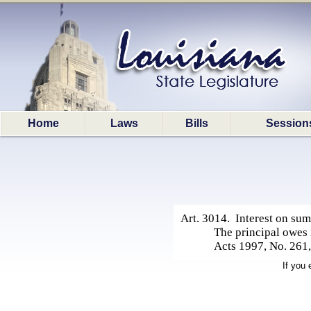
Home
Laws
Bills
Session
Art. 3014. Interest on su
The principal owes 
Acts 1997, No. 261, 
If you 