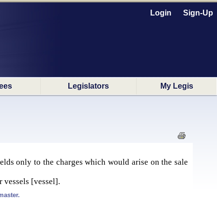
Login
Sign-Up
ees
Legislators
My Legis
yields only to the charges which would arise on the sale
 vessels [vessel].
master.