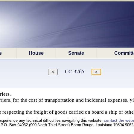
s
House
Senate
Committ
CC 3265
riers.
rriers, for the cost of transportation and incidental expenses, 
 respecting the freight of goods carried on board a ship or other
experience any technical difficulties navigating this website,
contact the web
P.O. Box 94062 (900 North Third Street) Baton Rouge, Louisiana 70804-9062