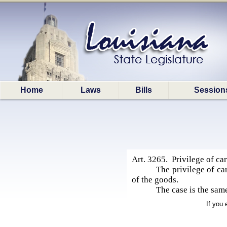
Home
Laws
Bills
Session
Art. 3265. Privilege of car
The privilege of ca
of the goods.
The case is the same
If you 