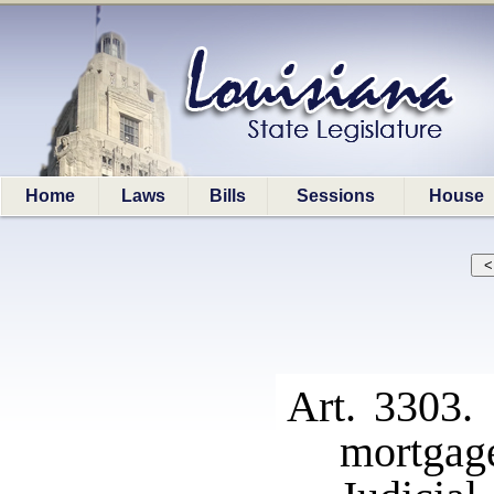
Home
Laws
Bills
Sessions
House
Art. 3303. 
mortgag