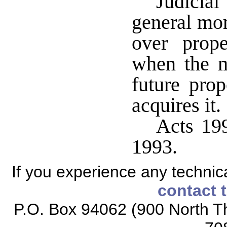
Judicia
general mor
over prop
when the m
future pro
acquires it.
Acts 199
1993.
If you experience any technical
contact 
P.O. Box 94062 (900 North Th