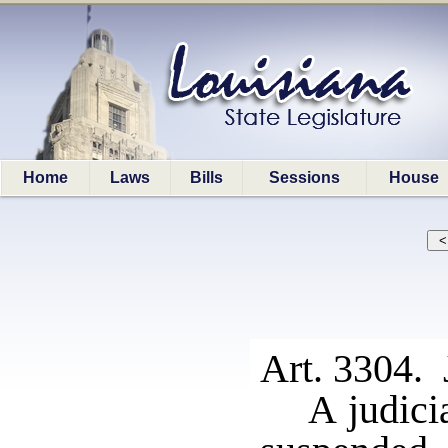
Home
Laws
Bills
Sessions
House
Art. 3304.
A judici