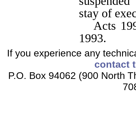
suspended
stay of exe
Acts 199
1993.
If you experience any technical
contact 
P.O. Box 94062 (900 North Th
70