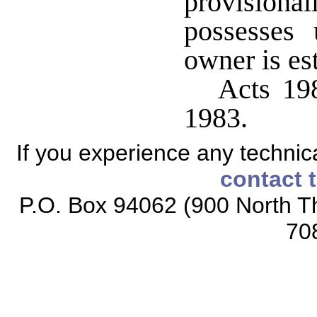
provisiona
possesses 
owner is es
Acts 198
1983.
If you experience any technical
contact 
P.O. Box 94062 (900 North Th
70