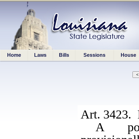
Home
Laws
Bills
Sessions
House
Art. 3423. 
A pos