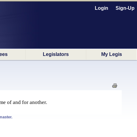
Login
Sign-Up
ees
Legislators
My Legis
me of and for another.
master.