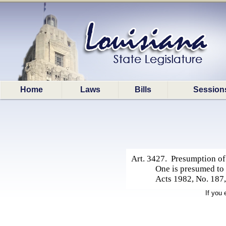
Home
Laws
Bills
Session
Art. 3427. Presumption of 
One is presumed to 
Acts 1982, No. 187, 
If you 