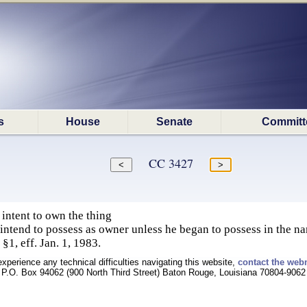
s
House
Senate
Committ
CC 3427
intent to own the thing
intend to possess as owner unless he began to possess in the na
§1, eff. Jan. 1, 1983.
experience any technical difficulties navigating this website,
contact the web
P.O. Box 94062 (900 North Third Street) Baton Rouge, Louisiana 70804-9062