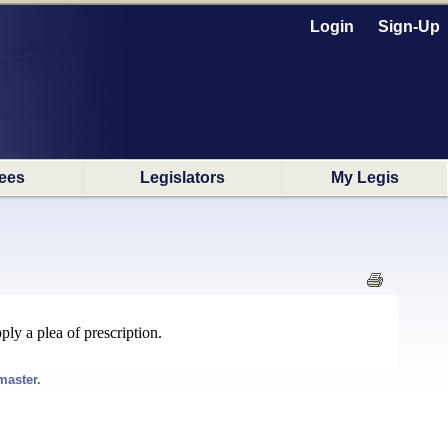
Login
Sign-Up
ees
Legislators
My Legis
ly a plea of prescription.
master.