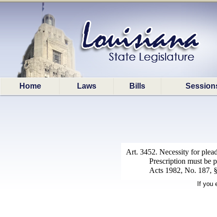
Home
Laws
Bills
Session
Art. 3452. Necessity for plead
Prescription must be p
Acts 1982, No. 187, §1
If you 