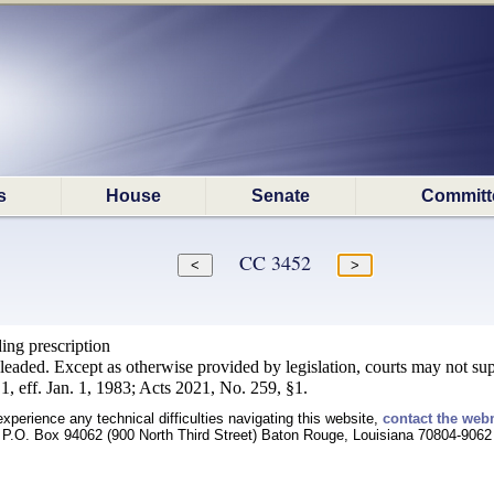
s
House
Senate
Committ
CC 3452
ing prescription
leaded. Except as otherwise provided by legislation, courts may not supp
, eff. Jan. 1, 1983; Acts 2021, No. 259, §1.
experience any technical difficulties navigating this website,
contact the web
P.O. Box 94062 (900 North Third Street) Baton Rouge, Louisiana 70804-9062