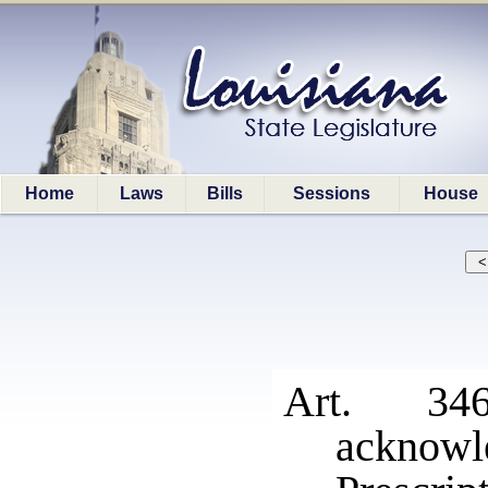
Home
Laws
Bills
Sessions
House
Art. 34
acknowl