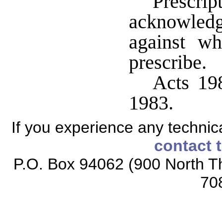
Prescrip
acknowledg
against w
prescribe.
Acts 198
1983.
If you experience any technical
contact 
P.O. Box 94062 (900 North Th
70