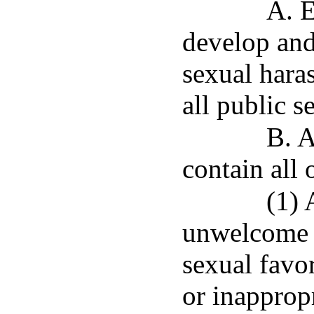
A. E
develop and 
sexual hara
all public s
B. A
contain all 
(1) 
unwelcome s
sexual favor
or inapprop