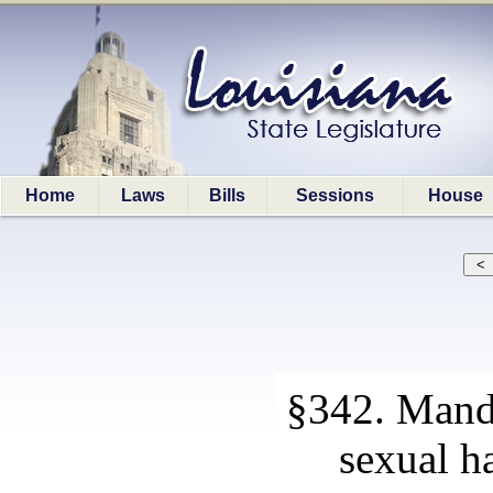
Home
Laws
Bills
Sessions
House
§342. Manda
sexual h