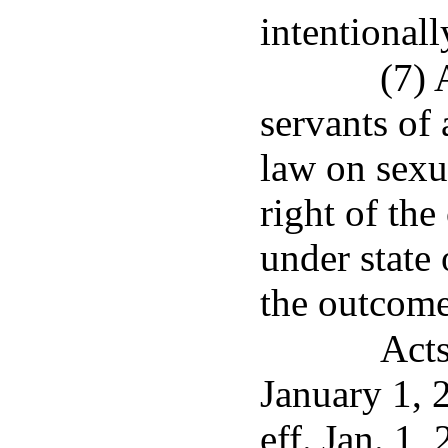
intentionall
(7) 
servants of 
law on sexu
right of th
under state 
the outcome
Acts
January 1, 
eff. Jan. 1,