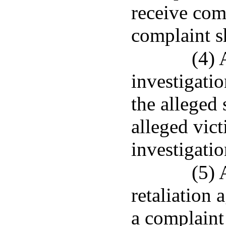
receive com
complaint s
(4) 
investigatio
the alleged 
alleged vict
investigatio
(5) 
retaliation 
a complaint 