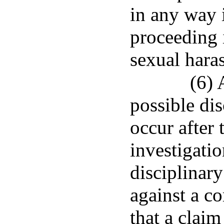
in any way i
proceeding 
sexual hara
(6) 
possible di
occur after 
investigatio
disciplinary
against a co
that a clai