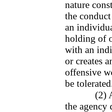
nature cons
the conduct 
an individu
holding of o
with an ind
or creates a
offensive w
be tolerated
(2) 
the agency 