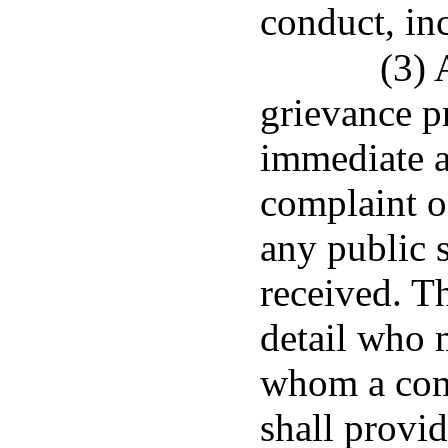
conduct, in
(3) 
grievance p
immediate a
complaint o
any public s
received. T
detail who 
whom a com
shall provid