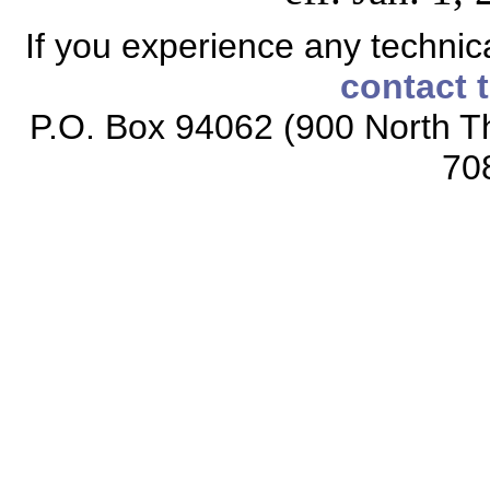
If you experience any technical
contact 
P.O. Box 94062 (900 North Th
70