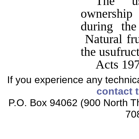
The us
ownership
during the
Natural fru
the usufruc
Acts 197
If you experience any technical
contact 
P.O. Box 94062 (900 North Th
70