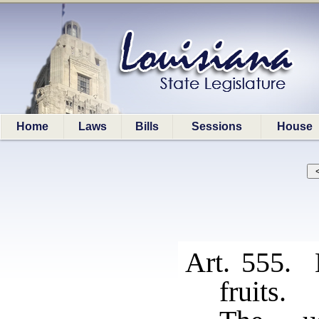
Home
Laws
Bills
Sessions
House
Art. 555. 
fruits.