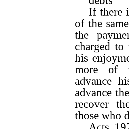
debts
If there
of the same
the paymen
charged to 
his enjoyme
more of t
advance hi
advance the
recover t
those who d
Acts 19