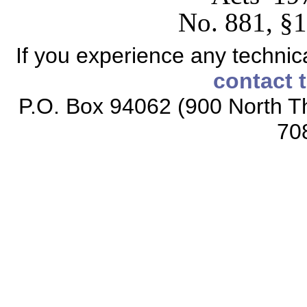
No. 881, §1,
If you experience any technical
contact 
P.O. Box 94062 (900 North Th
70