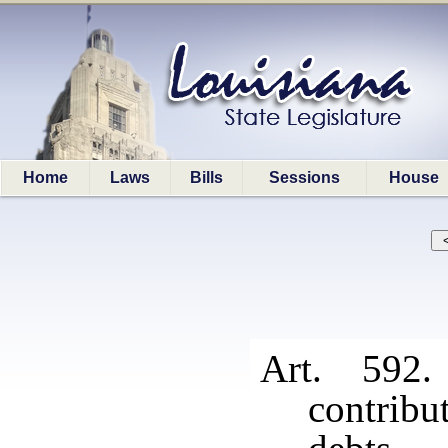
Home
Laws
Bills
Sessions
House
Art. 592.
contrib