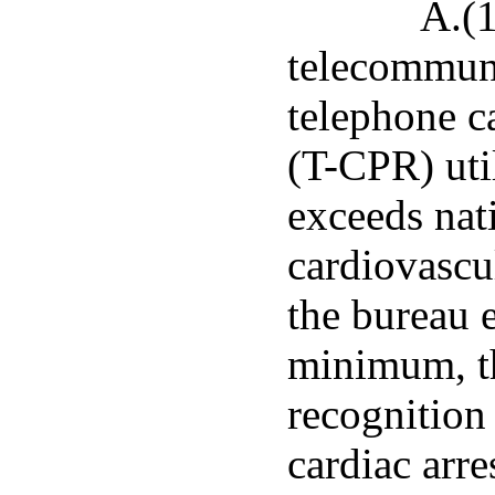
A.(1
telecommuni
telephone c
(T-CPR) util
exceeds nat
cardiovascu
the bureau 
minimum, th
recognition 
cardiac arr