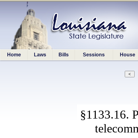
Home
Laws
Bills
Sessions
House
§1133.16. P
telecomm