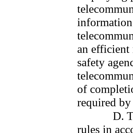
telecommuni
information 
telecommuni
an efficient
safety agenc
telecommuni
of completi
required by 
D. T
rules in acc