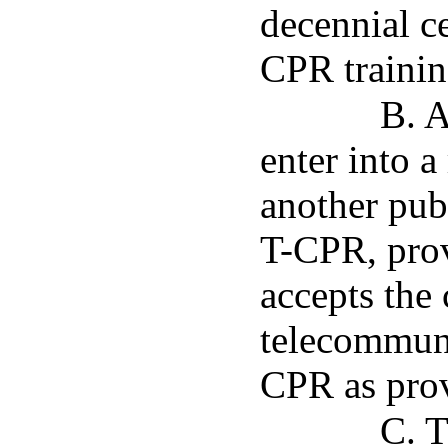
decennial ce
CPR trainin
B. A
enter into a
another pub
T-CPR, prov
accepts the 
telecommuni
CPR as prov
C. T