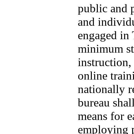
public and p
and individ
engaged in 
minimum sta
instruction
online trai
nationally 
bureau shal
means for e
employing p