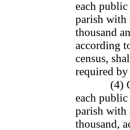
each public
parish with
thousand an
according to
census, sha
required by 
(4) 
each public
parish with 
thousand, ac