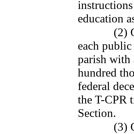
instructions
education a
(2) 
each public
parish with
hundred tho
federal dec
the T-CPR t
Section.
(3) 