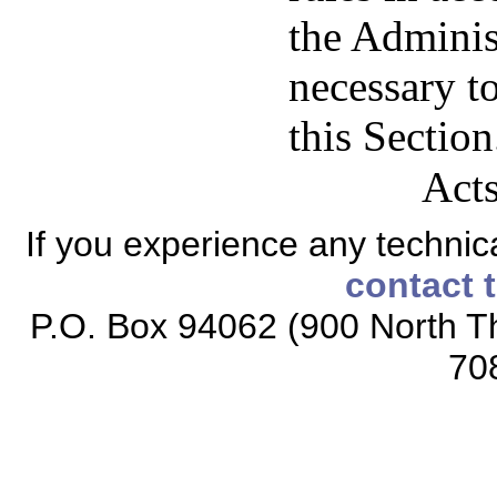
the Adminis
necessary t
this Section
Acts
If you experience any technical
contact 
P.O. Box 94062 (900 North Th
70