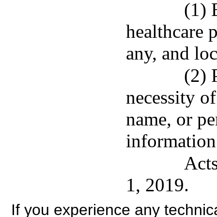
(1) 
healthcare p
any, and loc
(2) 
necessity o
name, or per
information
Acts
1, 2019.
If you experience any technical