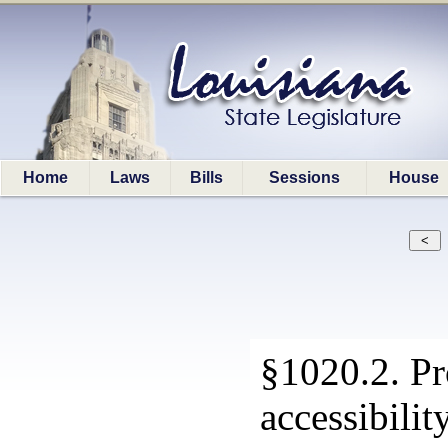
Home
Laws
Bills
Sessions
House
§1020.2. Pr
accessibilit