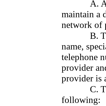
A. A
maintain a d
network of p
B. T
name, specia
telephone n
provider an
provider is 
C. T
following: