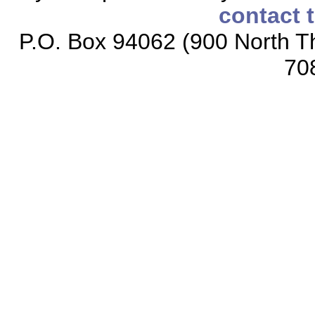
contact 
P.O. Box 94062 (900 North Th
70