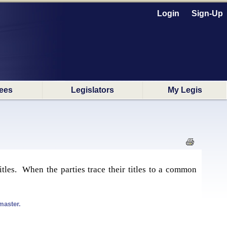
Login
Sign-Up
ees
Legislators
My Legis
itles. When the parties trace their titles to a common
master.