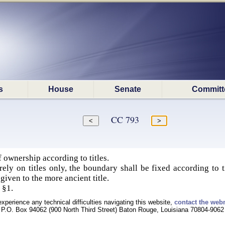
s
House
Senate
Committ
CC 793
 ownership according to titles.
ely on titles only, the boundary shall be fixed according to t
given to the more ancient title.
 §1.
experience any technical difficulties navigating this website,
contact the web
P.O. Box 94062 (900 North Third Street) Baton Rouge, Louisiana 70804-9062