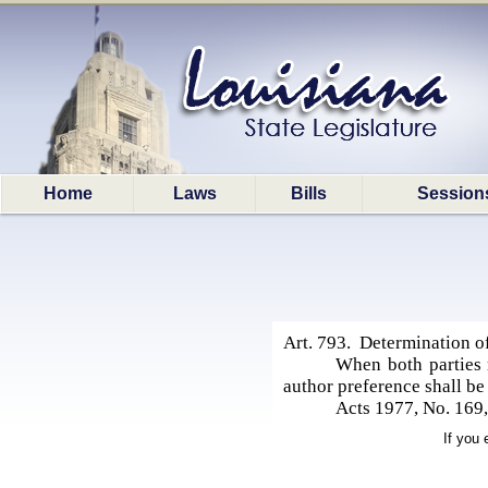
Home
Laws
Bills
Session
Art. 793. Determination of
When both parties r
author preference shall be 
Acts 1977, No. 169,
If you 