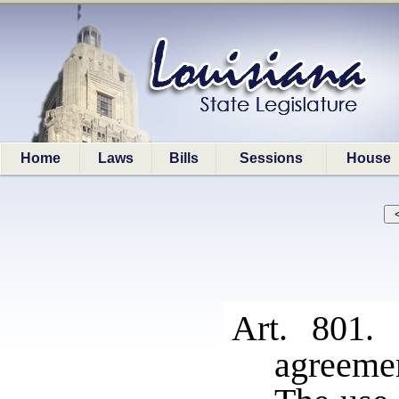
Home
Laws
Bills
Sessions
House
Art. 801
agreeme