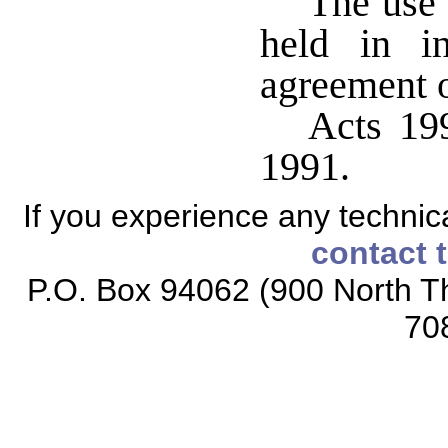
The use 
held in i
agreement o
Acts 199
1991.
If you experience any technical
contact 
P.O. Box 94062 (900 North Th
70