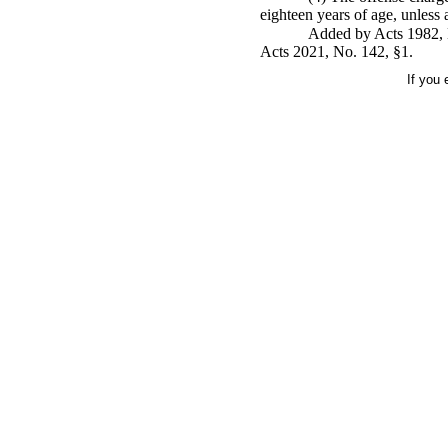
eighteen years of age, unless 
Added by Acts 1982, N
Acts 2021, No. 142, §1.
If you 