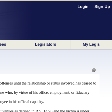
Login
Sign-Up
ees
Legislators
My Legis
ffenses until the relationship or status involved has ceased to
ne who, by virtue of his office, employment, or fiduciary
yee in his official capacity.
juveniles as defined in R.S. 14:93 and the victim is under