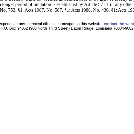
a longer period of limitation is established by Article 571.1 or any other
o. 753, §1; Acts 1987, No. 587, §1; Acts 1988, No. 436, §1; Acts 1988
experience any technical difficulties navigating this website,
contact the web
P.O. Box 94062 (900 North Third Street) Baton Rouge, Louisiana 70804-9062