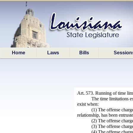
Home
Laws
Bills
Session
Art. 573. Running of time lim
The time limitations e
exist when:
(1) The offense charge
relationship, has been entrust
(2) The offense charge
(3) The offense charge
(4) The offense charge