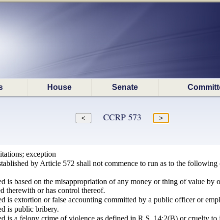
s
House
Senate
Committ
CCRP 573
itations; exception
stablished by Article 572 shall not commence to run as to the following o
d is based on the misappropriation of any money or thing of value by o
ed therewith or has control thereof.
d is extortion or false accounting committed by a public officer or emplo
d is public bribery.
d is a felony crime of violence as defined in R.S. 14:2(B) or cruelty to 