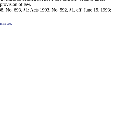
 provision of law.
, No. 693, §1; Acts 1993, No. 592, §1, eff. June 15, 1993;
master.