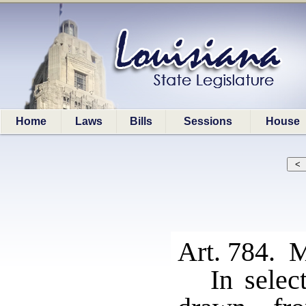
Home
Laws
Bills
Sessions
House
Art. 784. M
In selec