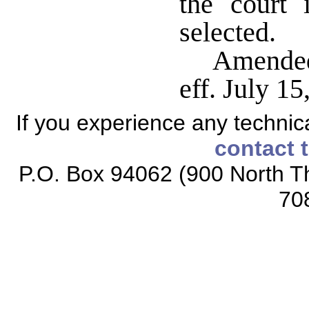
the court 
selected.
Amended
eff. July 15
If you experience any technical
contact 
P.O. Box 94062 (900 North Th
70