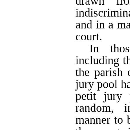
drawn fro
indiscrimin
and in a ma
court.
In thos
including t
the parish 
jury pool h
petit jury
random, i
manner to b