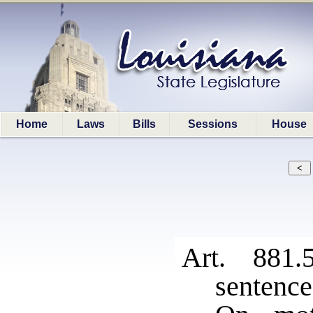
Home
Laws
Bills
Sessions
House
Art. 881.
sentence 