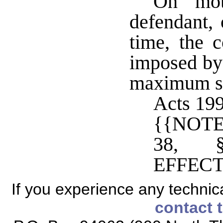
On mot
defendant, 
time, the 
imposed by 
maximum se
Acts 199
{{NOTE
38, 
EFFECT
If you experience any technical
contact 