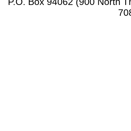
P.O. Box 94062 (900 North Th
70