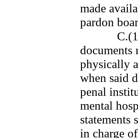
made availa
pardon boar
C.(1
documents r
physically
when said de
penal instit
mental hosp
statements s
in charge of