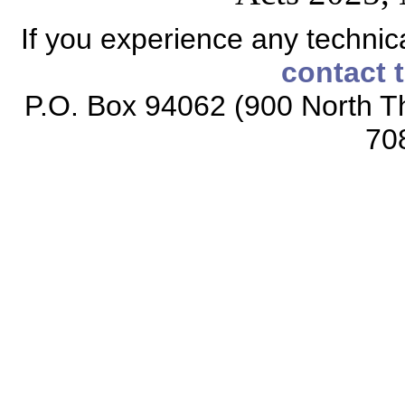
If you experience any technical
contact 
P.O. Box 94062 (900 North Th
70