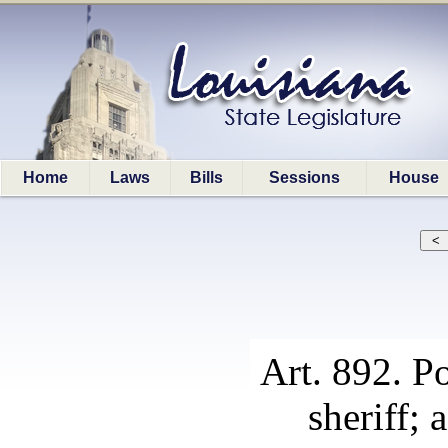
Home
Laws
Bills
Sessions
House
Art. 892. P
sheriff;