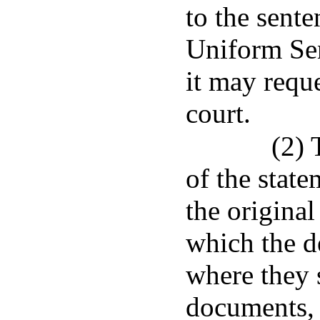
to the sente
Uniform Se
it may requ
court.
(2) 
of the stat
the original
which the d
where they 
documents, o