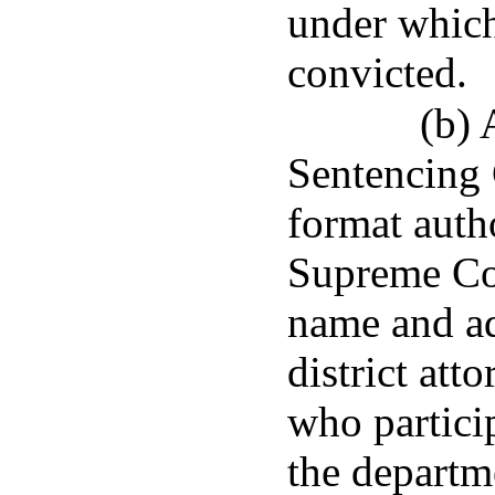
under which
convicted.
(b) 
Sentencing
format auth
Supreme Cou
name and ad
district att
who particip
the departm