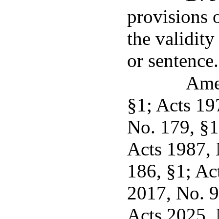
provisions o
the validity
or sentence.
Ame
§1; Acts 19
No. 179, §1
Acts 1987, 
186, §1; Ac
2017, No. 9
Acts 2025, 