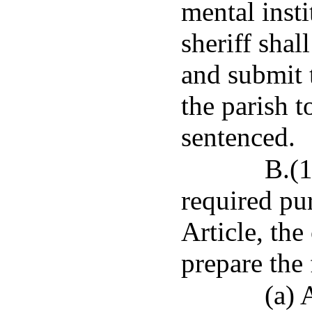
mental insti
sheriff shal
and submit t
the parish t
sentenced.
B.(1
required pu
Article, the
prepare the
(a) 