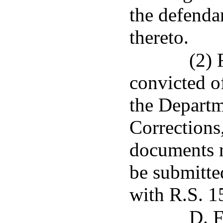
the defenda
thereto.
(2) 
convicted o
the Departm
Corrections,
documents r
be submitte
with R.S. 1
D. F