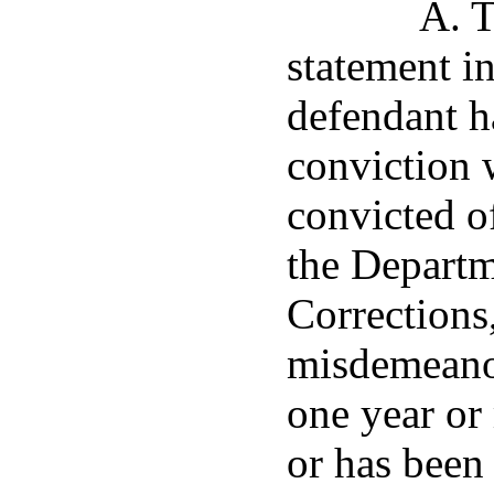
A. T
statement i
defendant h
conviction 
convicted o
the Departm
Corrections
misdemeanor
one year or 
or has been