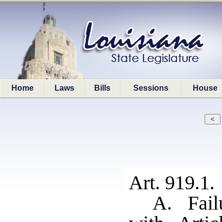
Home
Laws
Bills
Sessions
House
Art. 919.1.
A. Fail