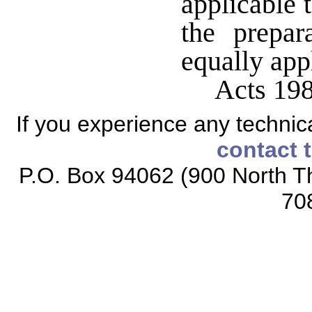
applicable 
the prepar
equally appl
Acts 198
If you experience any technical
contact 
P.O. Box 94062 (900 North Th
70