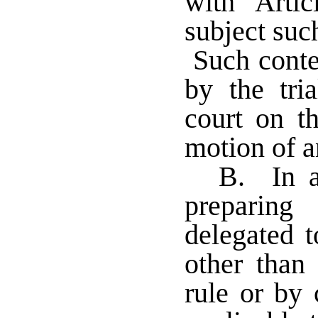
with Arti
subject suc
Such conte
by the tri
court on t
motion of a
B. In a
preparing
delegated t
other than 
rule or by 