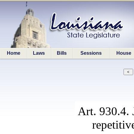
Home
Laws
Bills
Sessions
House
Art. 930.4. 
repetitiv