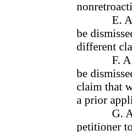
nonretroacti
E. A
be dismissed
different cl
F. A
be dismissed
claim that 
a prior appl
G. A
petitioner 