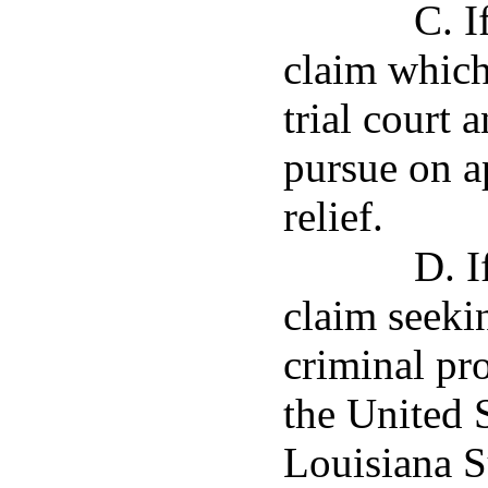
C. I
claim which 
trial court 
pursue on a
relief.
D. I
claim seeki
criminal pr
the United 
Louisiana S