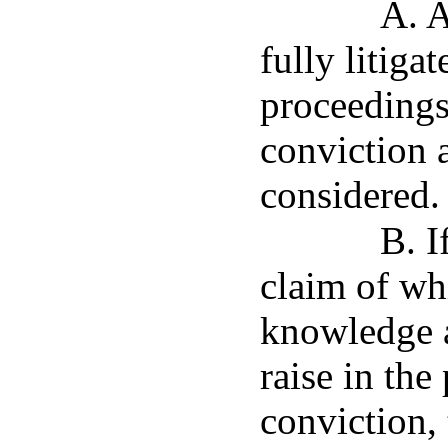
A. A
fully litiga
proceedings
conviction 
considered.
B. I
claim of wh
knowledge a
raise in the
conviction, 