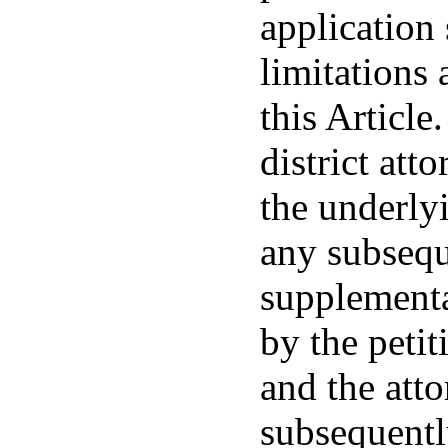
application 
limitations 
this Article
district att
the underly
any subsequ
supplementa
by the petit
and the atto
subsequentl