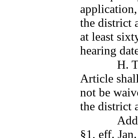
application,
the district
at least six
hearing date
H. T
Article shal
not be waiv
the district 
Add
§1, eff. Jan