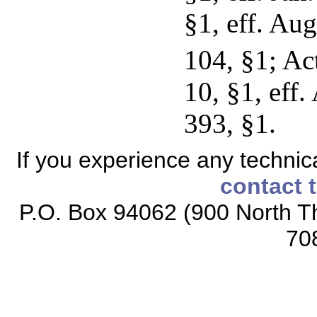
§1, eff. Au
104, §1; Ac
10, §1, eff
393, §1.
If you experience any technical
contact 
P.O. Box 94062 (900 North Th
70