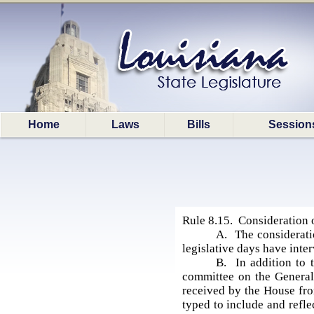
Home
Laws
Bills
Session
Rule 8.15. Consideration o
A. The consideratio
legislative days have inte
B. In addition to 
committee on the General 
received by the House fro
typed to include and refle