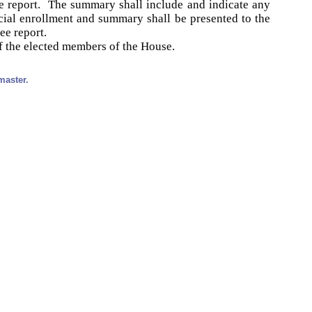
e report. The summary shall include and indicate any
ial enrollment and summary shall be presented to the
ee report.
f the elected members of the House.
master.