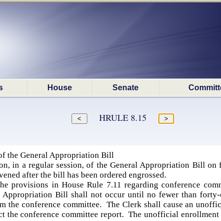
s
House
Senate
Committ
HRULE 8.15
f the General Appropriation Bill
n, in a regular session, of the General Appropriation Bill on 
rvened after the bill has been ordered engrossed.
the provisions in House Rule 7.11 regarding conference commi
Appropriation Bill shall not occur until no fewer than forty-
m the conference committee. The Clerk shall cause an unoffici
ct the conference committee report. The unofficial enrollment of