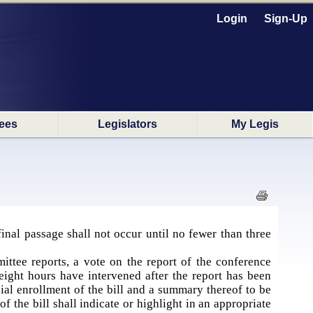
Login
Sign-Up
ees
Legislators
My Legis
final passage shall not occur until no fewer than three
ttee reports, a vote on the report of the conference
eight hours have intervened after the report has been
al enrollment of the bill and a summary thereof to be
 the bill shall indicate or highlight in an appropriate