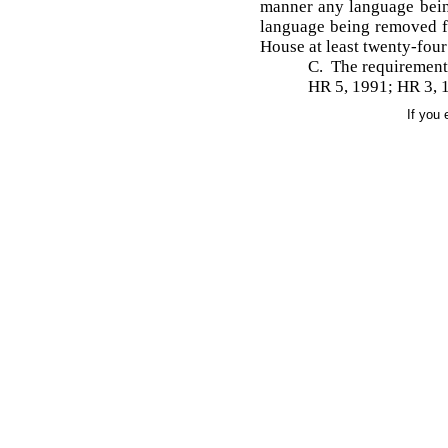
manner any language bein
language being removed fr
House at least twenty-four
C. The requirements
HR 5, 1991; HR 3, 
If you 