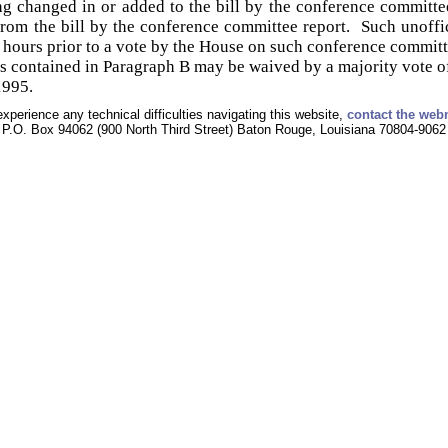
g changed in or added to the bill by the conference committe
om the bill by the conference committee report. Such unoffic
 hours prior to a vote by the House on such conference committ
 contained in Paragraph B may be waived by a majority vote o
1995.
experience any technical difficulties navigating this website,
contact the web
P.O. Box 94062 (900 North Third Street) Baton Rouge, Louisiana 70804-9062