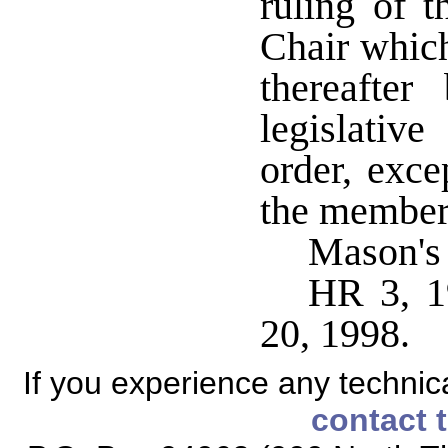
ruling of 
Chair which
thereafte
legislativ
order, exce
the member
Mason's
HR 3, 1
20, 1998.
If you experience any technical
contact 