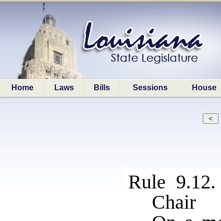
Home
Laws
Bills
Sessions
House
Rule 9.12.
Chair