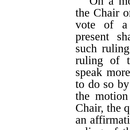
On a mot
the Chair o
vote of a
present sh
such rulin
ruling of
speak more
to do so b
the motion
Chair, the q
an affirmat