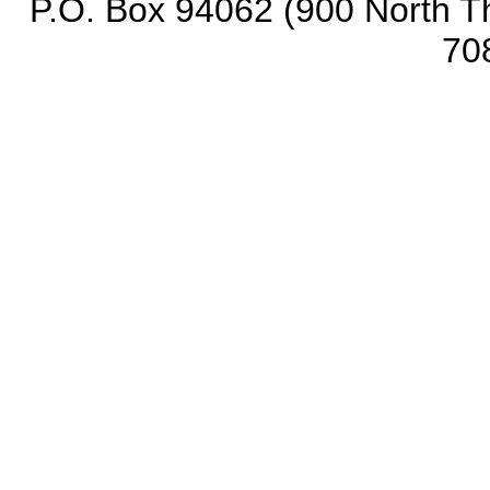
P.O. Box 94062 (900 North Th
70