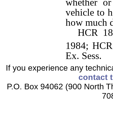
whether or
vehicle to 
how much d
HCR 189
1984; HCR 
Ex. Sess.
If you experience any technical
contact 
P.O. Box 94062 (900 North Th
70