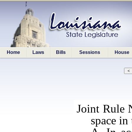
Home
Laws
Bills
Sessions
House
Joint Rule 
space in