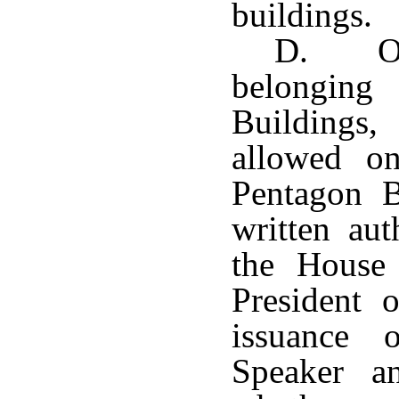
buildings.
D. Oth
belonging
Buildings,
allowed o
Pentagon B
written aut
the House 
President 
issuance 
Speaker an