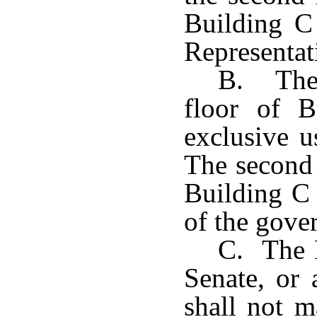
Building C 
Representat
B. The 
floor of B
exclusive u
The second 
Building C 
of the gove
C. The H
Senate, or 
shall not 