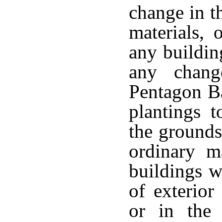
change in th
materials, 
any buildin
any chang
Pentagon Ba
plantings t
the grounds
ordinary m
buildings w
of exterior
or in the