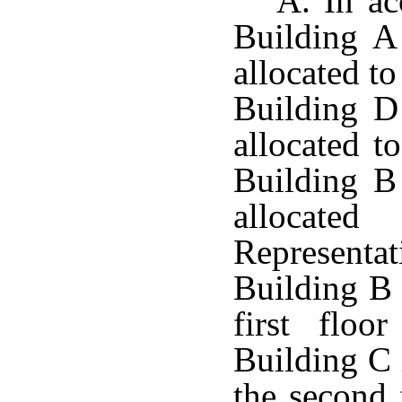
A. In ac
Building A
allocated t
Building D
allocated to
Building B
allocat
Representa
Building B 
first floo
Building C 
the second 