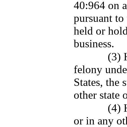
40:964 on a
pursuant to 
held or hold
business.
(3) 
felony unde
States, the 
other state 
(4) 
or in any ot