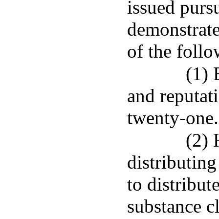
issued pursu
demonstrate 
of the foll
(1) 
and reputat
twenty-one.
(2) 
distributing
to distribu
substance cl