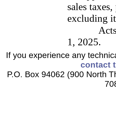
sales taxes, 
excluding i
Acts
1, 2025.
If you experience any technical
contact 
P.O. Box 94062 (900 North Th
70