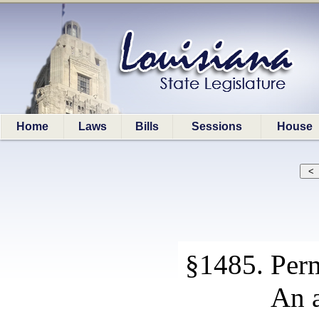
Home
Laws
Bills
Sessions
House
§1485. Perm
An a