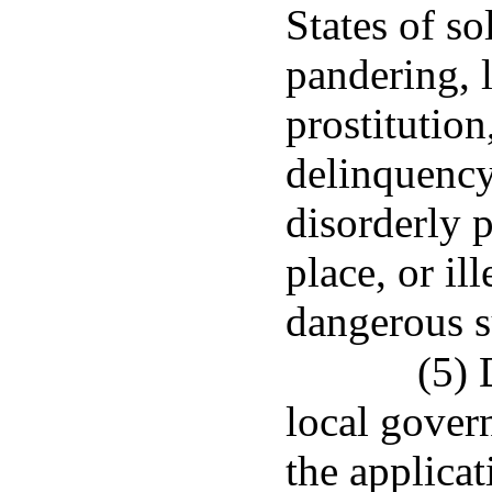
States of so
pandering, l
prostitution
delinquency
disorderly p
place, or il
dangerous s
(5) 
local gover
the applica