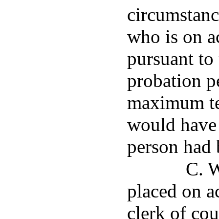
circumstanc
who is on a
pursuant to 
probation pe
maximum te
would have 
person had 
C. W
placed on ac
clerk of cour