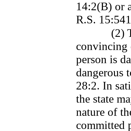
14:2(B) or 
R.S. 15:541
(2) 
convincing 
person is d
dangerous t
28:2. In sat
the state ma
nature of th
committed p