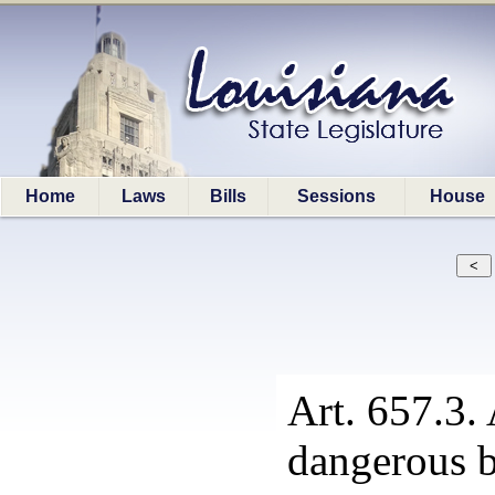
Home
Laws
Bills
Sessions
House
Art. 657.3. 
dangerous b