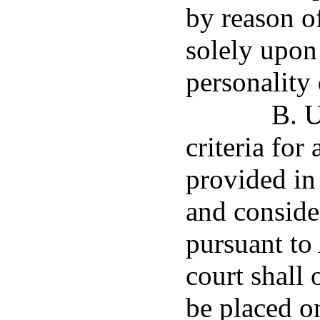
by reason o
solely upon
personality 
B. U
criteria for
provided in 
and consider
pursuant to
court shall
be placed o