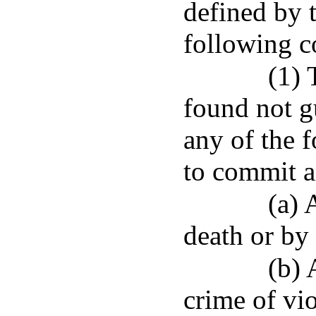
defined by t
following co
(1)
found not gu
any of the 
to commit a
(a) 
death or by
(b) 
crime of vi