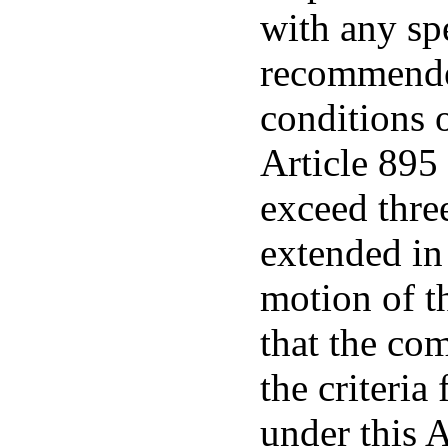
with any sp
recommended
conditions 
Article 895 
exceed thre
extended in
motion of th
that the com
the criteria
under this 