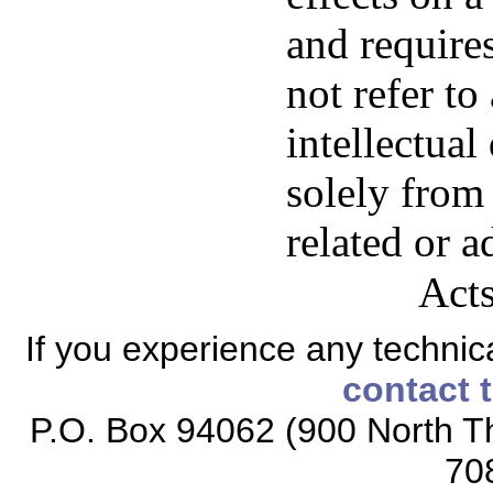
and requires
not refer to
intellectual
solely from
related or a
Acts
If you experience any technical
contact 
P.O. Box 94062 (900 North Th
70