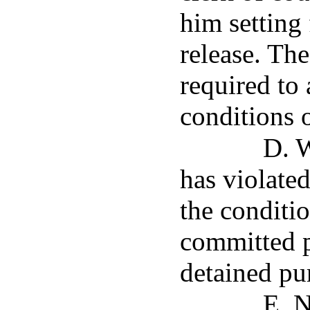
him setting 
release. Th
required to 
conditions o
D. 
has violated
the conditio
committed p
detained pur
E. N