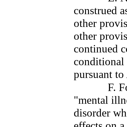
construed a
other provis
other provis
continued c
conditional
pursuant to 
F. F
"mental ill
disorder wh
effects on a