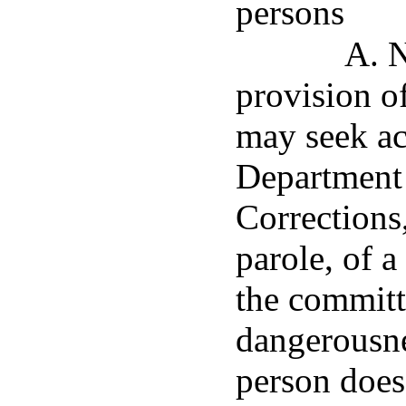
persons
A. N
provision of
may seek ac
Department 
Corrections
parole, of 
the committ
dangerousne
person does