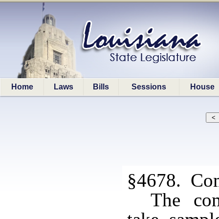
Home
Laws
Bills
Sessions
House
§4678. Com
The com