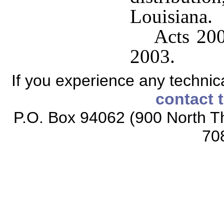
Louisiana.
Acts 200
2003.
If you experience any technical
contact 
P.O. Box 94062 (900 North Th
70