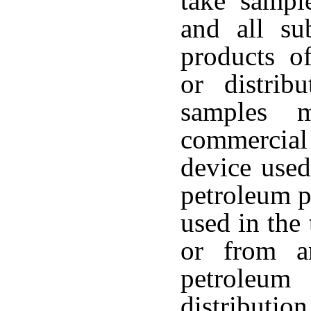
take sampl
and all su
products of
or distrib
samples 
commercia
device used
petroleum p
used in the
or from a
petroleu
distributi